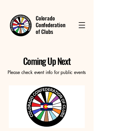
Colorado
Confederation
of Clubs
Coming Up Next
Please check event info for public events