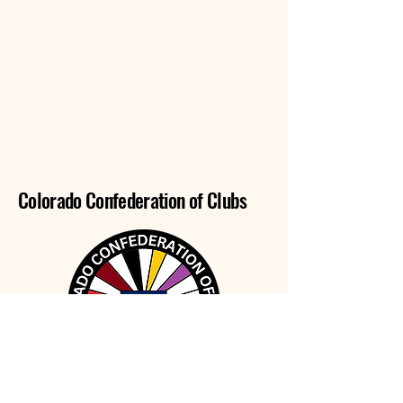
Colorado Confederation of Clubs