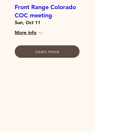
Front Range Colorado
COC meeting
Sun, Oct 11
More info
Learn more