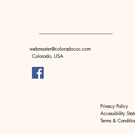
webmaster@coloradococ.com
Colorado, USA
Privacy Policy
Accessibility Sta
Terms & Conditio