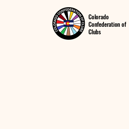
Colorado
Confederation of
Clubs