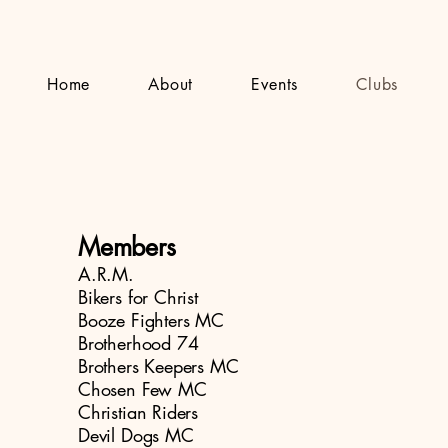
Home
About
Events
Clubs
Members
A.R.M.
Bikers for Christ
Booze Fighters MC
Brotherhood 74
Brothers Keepers MC
Chosen Few MC
Christian Riders
Devil Dogs MC