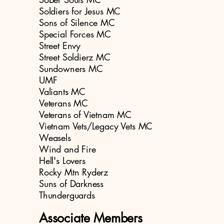
Soldiers for Jesus MC
Sons of Silence MC
Special Forces MC
Street Envy
Street Soldierz MC
Sundowners MC
UMF
Valiants MC
Veterans MC
Veterans of Vietnam MC
Vietnam Vets/Legacy Vets MC
Weasels
Wind and Fire
Hell's Lovers
Rocky Mtn Ryderz
Suns of Darkness
Thunderguards
Associate Members