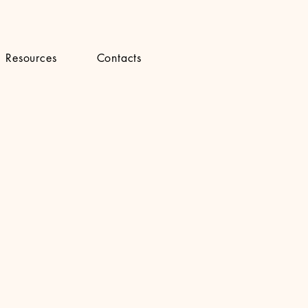
Resources
Contacts