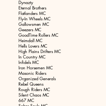
Dynazty
Eternal Brothers
Flatlanders MC
Fly-In Wheels MC
Gallowsmen MC
Geezers MC
GoodTime Rollers MC
Heimdall MC
Hells Lovers MC
High Plains Drifters MC
In Country MC
Infidels MC
Iron Horsemen MC
Masonic Riders
Organized Generals
Rebel Queens
Rough Riders MC
Silent Chaos MC
667 MC
Sober Souls MC