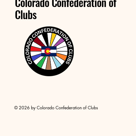
Colorado Confederation of
Clubs
© 2026 by Colorado Confederation of Clubs