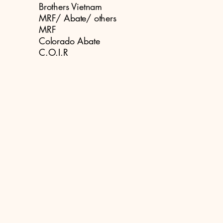
Brothers Vietnam
MRF/ Abate/ others
MRF
Colorado Abate
C.O.I.R